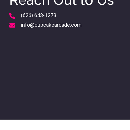
Reach Out to Us
(626) 643-1273
info@cupcakearcade.com