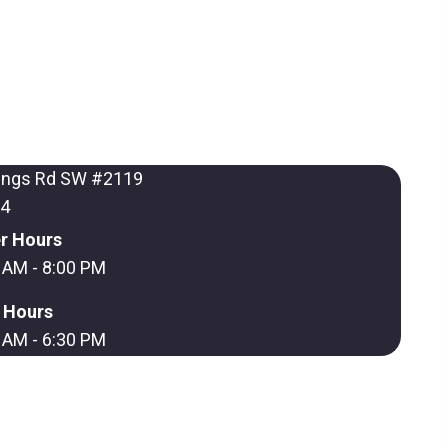
ings Rd SW #2119
64
r Hours
 AM - 8:00 PM
r Hours
 AM - 6:30 PM