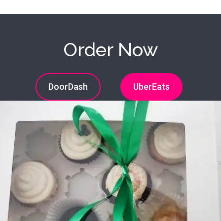
Order Now
DoorDash
UberEats