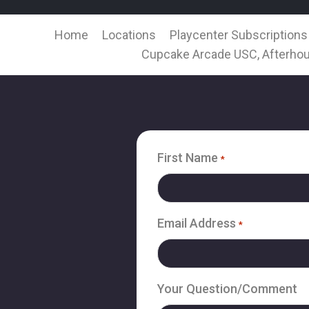
Home
Locations
Playcenter Subscriptions
Cupcake Arcade USC, Afterhou
First Name
*
Email Address
*
Your Question/Comment