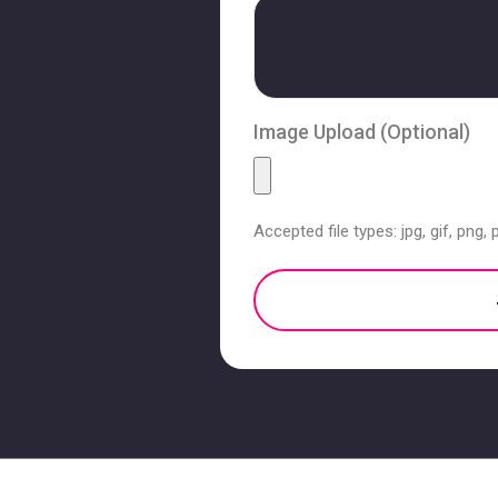
Image Upload (Optional)
Accepted file types: jpg, gif, png, p