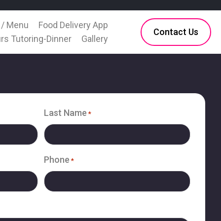
 / Menu
Food Delivery App
Contact Us
rs Tutoring-Dinner
Gallery
Last Name
*
Phone
*