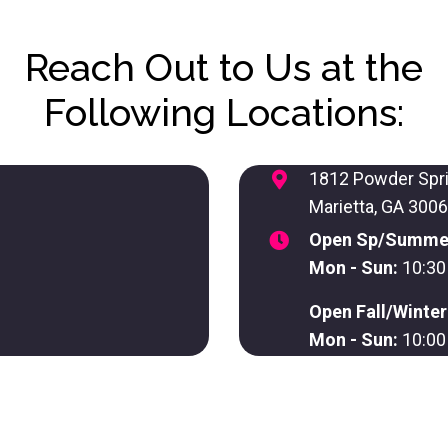
Reach Out to Us at the
Following Locations:
1812 Powder Spr
Marietta, GA 300
Open Sp/Summe
Mon - Sun:
10:30
Open Fall/Winte
Mon - Sun:
10:00