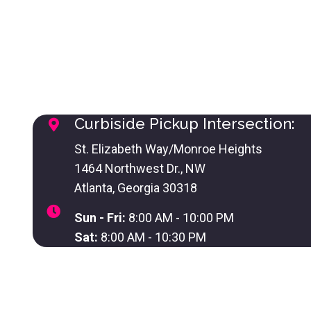
Curbiside Pickup Intersection:
St. Elizabeth Way/Monroe Heights
1464 Northwest Dr., NW
Atlanta, Georgia 30318
Sun - Fri:
8:00 AM - 10:00 PM
Sat:
8:00 AM - 10:30 PM