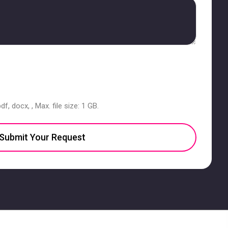
df, docx, , Max. file size: 1 GB.